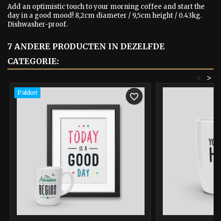
Add an optimistic touch to your morning coffee and start the
day in a good mood! 8,2cm diameter / 9,5cm height / 0.43kg.
Dishwasher-proof.
7 ANDERE PRODUCTEN IN DEZELFDE
CATEGORIE:
<
>
Pakket
favorite_border