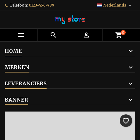

Telefoon:
0123-456-789
Nederlands
0



shopping_cart
HOME
MERKEN
LEVERANCIERS
BANNER
favorite_border