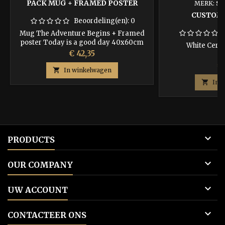
PACK MUG + FRAMED POSTER
MERK:
ST
CUSTOM
Beoordeling(en):
0
Mug The Adventure Begins + Framed
poster Today is a good day 40x60cm
White Cera
Prijs
€ 42,35
Pr
€ 

In winkelwagen

In 

PRODUCTS

OUR COMPANY

UW ACCOUNT

CONTACTEER ONS