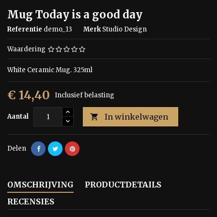
Mug Today is a good day
Referentie
demo_13
Merk
Studio Design
Waardering
White Ceramic Mug. 325ml
€ 14,40
Inclusief belasting
In winkelwagen
Aantal

Delen
OMSCHRIJVING
PRODUCTDETAILS
RECENSIES