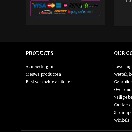
for
PRODUCTS
OUR C
Aanbiedingen
Levering
Nieuwe producten
Wettelij
Best verkochte artikelen
Gebruik
Over ons
Veilige b
Contacte
Sitemap
Winkels