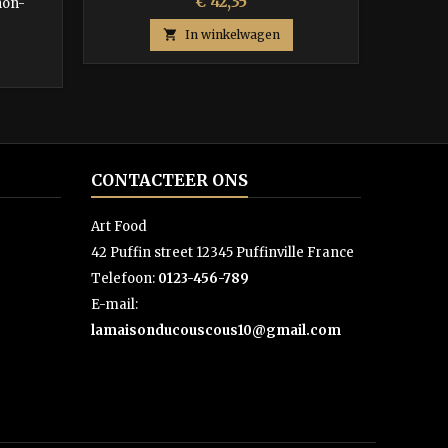
Prijs
€ 42,35
non-

In winkelwagen
CONTACTEER ONS
Art Food
42 Puffin street 12345 Puffinville France
Telefoon:
0123-456-789
E-mail:
lamaisonducouscous10@gmail.com