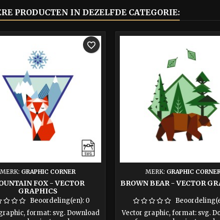
ERE PRODUCTEN IN DEZELFDE CATEGORIE:
favorite_border
MERK:
GRAPHIC CORNER
MERK:
GRAPHIC CORNE
OUNTAIN FOX - VECTOR
BROWN BEAR - VECTOR GR
GRAPHICS
Beoordeling(en):
0
Beoordeling(
graphic, format: svg. Download
Vector graphic, format: svg. 