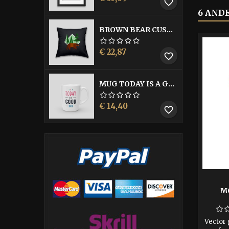
favorite_border
6 AND
BROWN BEAR CUSHION
Prijs
€ 22,87
favorite_border
MUG TODAY IS A GOOD DAY
Prijs
€ 14,40
favorite_border
M
Vector 