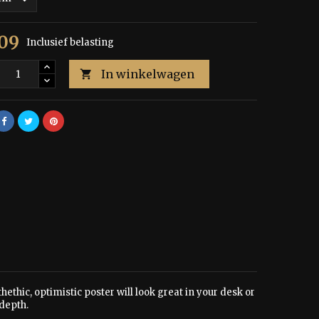
,09
Inclusief belasting
In winkelwagen

hethic, optimistic poster will look great in your desk or
depth.