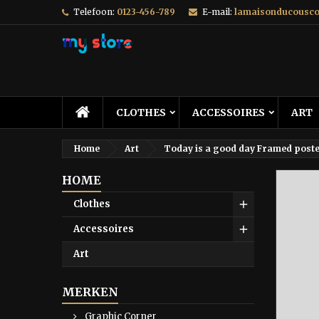
Telefoon:
0123-456-789
E-mail:
lamaisonducousc
CLOTHES
ACCESSOIRES
ART
Home
Art
Today is a good day Framed post
HOME
Clothes
Accessoires
Art
MERKEN
Graphic Corner