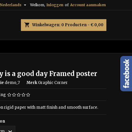

Nederlands
Welkom,
Inloggen
of
Account aanmaken
shopping_cart
Winkelwagen:
0
Producten - € 0,00
 is a good day Framed poster
ie
demo_7
Merk
Graphic Corner
ing
on rigid paper with matt finish and smooth surface.
ion