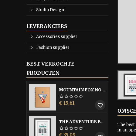
Studio Design
LEVERANCIERS
Accessories supplier
Fashion supplier
BEST VERKOCHTE
PRODUCTEN
MOUNTAIN FOX NOTEBOOK
Prijs
€ 15,61
favorite_border
OMSCH
THE ADVENTURE BEGINS FRAMED POSTER
The best 
in an op
Prijs
€ 35,09