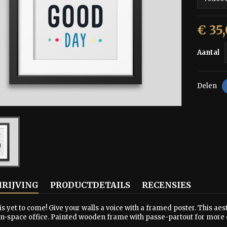
€ 35
Aantal
Delen
RIJVING
PRODUCTDETAILS
RECENSIES
is yet to come! Give your walls a voice with a framed poster. This aest
en-space office. Painted wooden frame with passe-partout for more 