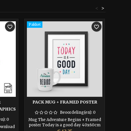
<
>
Pakket
favorite_border
favorite_border
PACK MUG + FRAMED POSTER
R
APHICS
THE AD
Beoordeling(en):
0
en):
0
Mug The Adventure Begins + Framed
poster Today is a good day 40x60cm
Download
Print