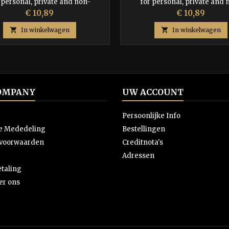
 personal, private and non-
for personal, private and 
commercial use.
commercial use.
Prijs
Prijs
€ 10,89
€ 10,89

In winkelwagen

In winkelwagen
OMPANY
UW ACCOUNT
Persoonlijke Info
ke Mededeling
Bestellingen
svoorwaarden
Creditnota's
Adressen
etaling
er ons